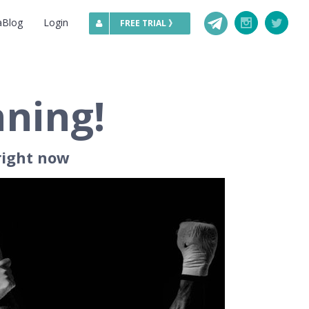
Telegram
aBlog
Login
Instagram
Twitte
FREE TRIAL 》
nning!
right now