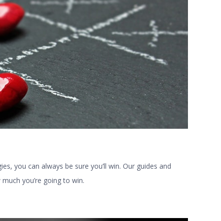
gies, you can always be sure you’ll win. Our guides and
w much you’re going to win.