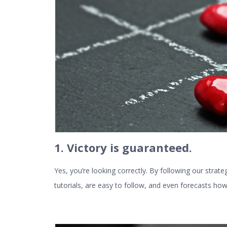
1. Victory is guaranteed.
Yes, you’re looking correctly. By following our strate
tutorials, are easy to follow, and even forecasts ho