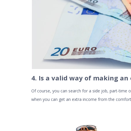
4. Is a valid way of making an
Of course, you can search for a side job, part-time
when you can get an extra income from the comfort 