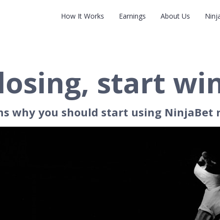
How It Works
Earnings
About Us
Ninj
losing, start wi
ns why you should start using NinjaBet 