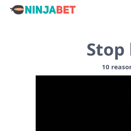
Stop 
10 reaso