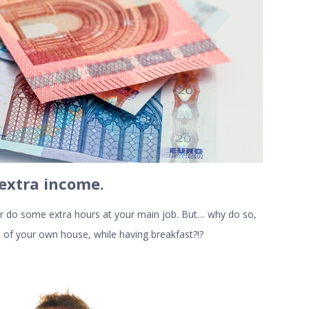
 extra income
.
 or do some extra hours at your main job. But… why do so,
of your own house, while having breakfast?!?