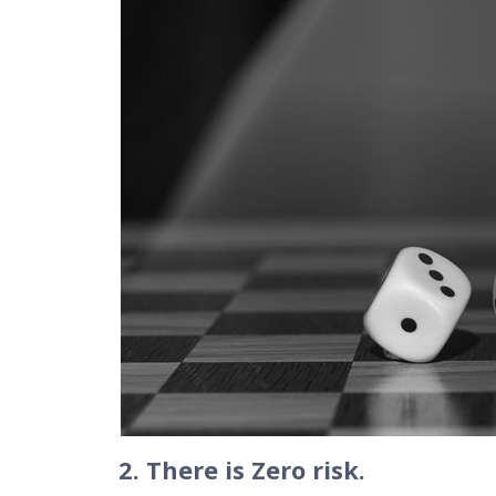
2. There is Zero risk.