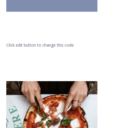
Click edit button to change this code.