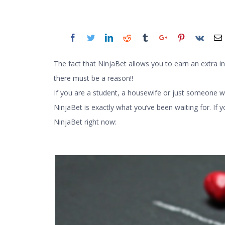
The fact that NinjaBet allows you to earn an extra in
there must be a reason!!
If you are a student, a housewife or just someone 
NinjaBet is exactly what you’ve been waiting for. If y
NinjaBet right now: