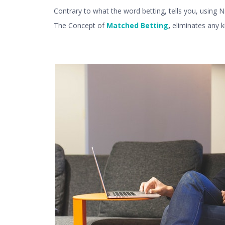
Contrary to what the word betting, tells you, using 
The Concept of
Matched Betting
,
eliminates any 