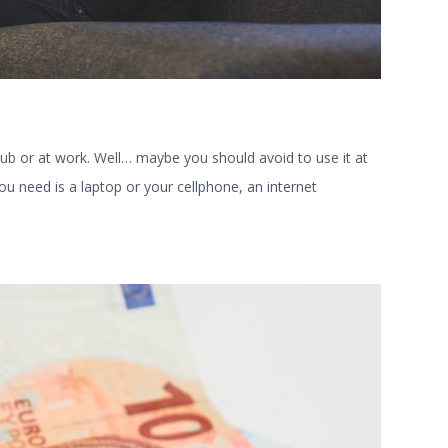
ub or at work. Well… maybe you should avoid to use it at
you need is a laptop or your cellphone, an internet