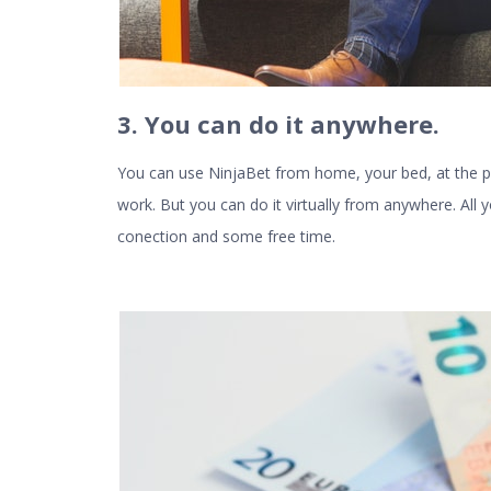
3. You can do it anywhere
.
You can use NinjaBet from home, your bed, at the p
work. But you can do it virtually from anywhere. All 
conection and some free time.