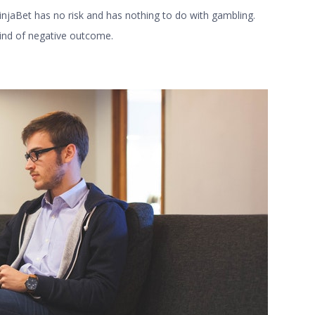
NinjaBet has no risk and has nothing to do with gambling.
kind of negative outcome.