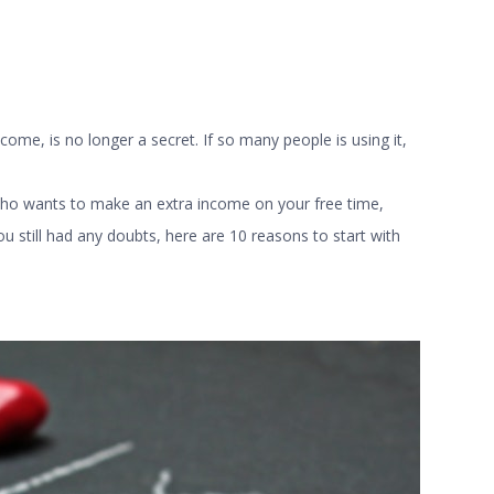
come, is no longer a secret. If so many people is using it,
who wants to make an extra income on your free time,
ou still had any doubts, here are 10 reasons to start with