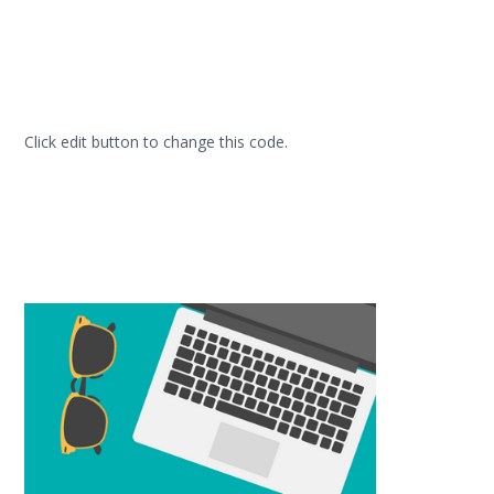
Click edit button to change this code.