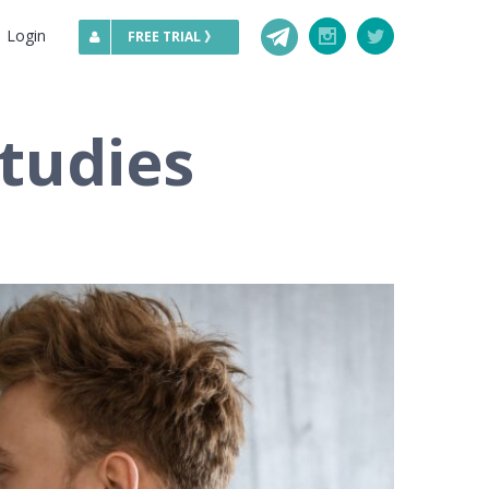
Telegram
Login
Instagram
Twitter
FREE TRIAL 》
tudies