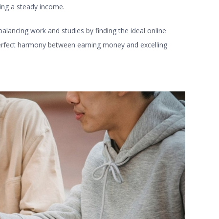
ing a steady income.
 balancing work and studies by finding the ideal
online
 perfect harmony between earning money and excelling