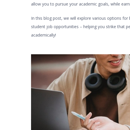
allow you to pursue your academic goals, while earn
In this blog post, we will explore various options for
student job
opportunities – helping you strike that
academically!