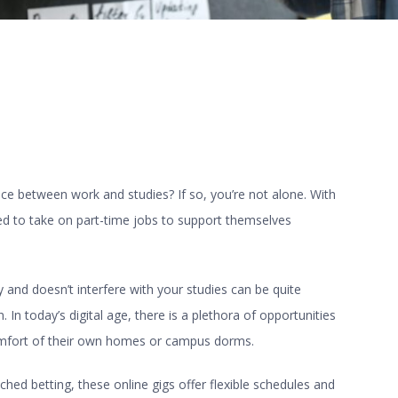
nce between work and studies? If so, you’re not alone. With
ced to take on part-time jobs to support themselves
ty and doesn’t interfere with your studies can be quite
 In today’s digital age, there is a plethora of opportunities
omfort of their own homes or campus dorms.
ched betting, these online gigs offer flexible schedules and