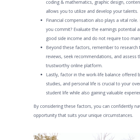
coding & mathematics, graphic design, conten
allows you to utilize and develop your talents.
Financial compensation also plays a vital ro
you commit? Evaluate the earnings potential a
good side income and do not require too man
Beyond these factors, remember to research the 
reviews, seek recommendations, and assess th
trustworthy online platform.
Lastly, factor in the work-life balance offered 
studies, and personal life is crucial to your ov
student life while also gaining valuable exper
By considering these factors, you can confidently na
opportunity that suits your unique circumstances.