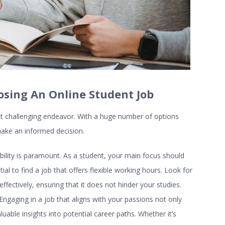
osing An Online Student Job
ut challenging endeavor. With a huge number of options
o make an informed decision.
ability is paramount. As a student, your main focus should
l to find a job that offers flexible working hours. Look for
fectively, ensuring that it does not hinder your studies.
. Engaging in a job that aligns with your passions not only
able insights into potential career paths. Whether it’s