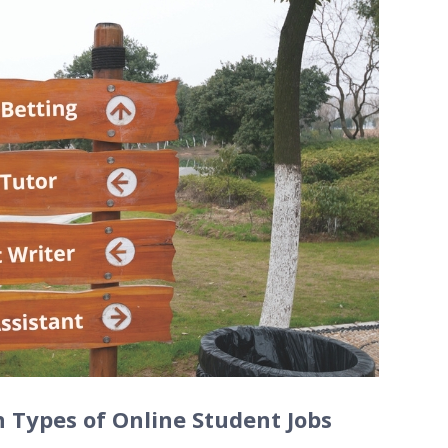
Types of Online Student Jobs