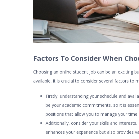
Factors To Consider When Cho
Choosing an
online student job
can be an exciting b
available, it is crucial to consider several factors t
Firstly, understanding your schedule and avail
be your academic commitments, so it is essentia
positions that allow you to manage your time ef
Additionally, consider your skills and interests
enhances your experience but also provides valu