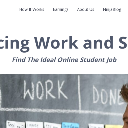
How It Works
Earnings
About Us
NinjaBlog
cing Work and S
Find The Ideal Online Student Job