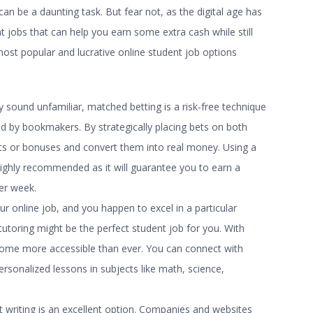
an be a daunting task. But fear not, as the digital age has
t jobs
that can help you earn some extra cash while still
ost popular and lucrative
online student job
options
ay sound unfamiliar, matched betting is a risk-free technique
ed by bookmakers. By strategically placing bets on both
ts or bonuses and convert them into real money. Using a
highly recommended as it will guarantee you to earn a
per week.
our online job, and you happen to excel in a particular
tutoring might be the perfect student job for you. With
ome more accessible than ever. You can connect with
rsonalized lessons in subjects like math, science,
writing is an excellent option. Companies and websites