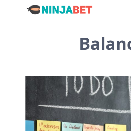
Balan