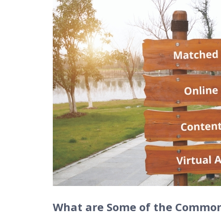
What are Some of the Common 