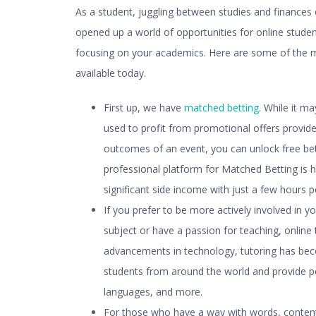
As a student, juggling between studies and finances c
opened up a world of opportunities for
online studen
focusing on your academics. Here are some of the m
available today.
First up, we have
matched betting
. While it m
used to profit from promotional offers provid
outcomes of an event, you can unlock free be
professional platform for Matched Betting is 
significant side income with just a few hours 
If you prefer to be more actively involved in y
subject or have a passion for teaching, online 
advancements in technology, tutoring has bec
students from around the world and provide pe
languages, and more.
For those who have a way with words, content 