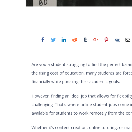
Are you a student struggling to find the perfect bala
the rising cost of education, many students are for
financially while pursuing their academic goals.
However, finding an ideal job that allows for flexibili
challenging. That’s where
online student jobs
come in.
available for students to work remotely from the c
Whether it’s content creation, online tutoring, or mat