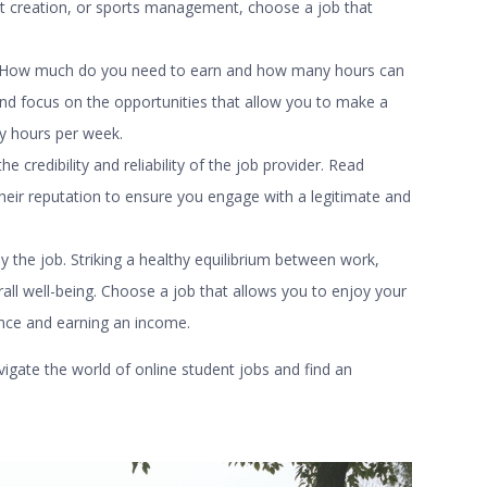
t creation, or sports management, choose a job that
le. How much do you need to earn and how many hours can
nd focus on the opportunities that allow you to make a
y hours per week.
credibility and reliability of the job provider. Read
eir reputation to ensure you engage with a legitimate and
by the job. Striking a healthy equilibrium between work,
erall well-being. Choose a job that allows you to enjoy your
ience and earning an income.
vigate the world of
online student jobs
and find an