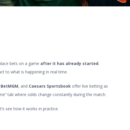
u place bets on a game
after it has already started
.
ct to what is happening in real time.
,
BetMGM
, and
Caesars Sportsbook
offer
live betting
as
-Game” tab where odds change constantly during the match.
et’s see how it works in practice.