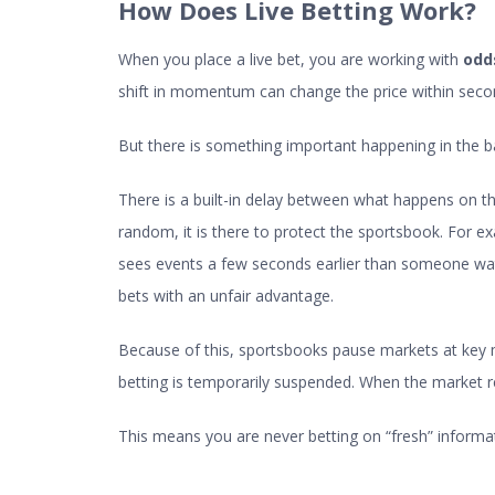
How Does Live Betting Work?
When you place a live bet, you are working with
odd
shift in momentum can change the price within seco
But there is something important happening in the 
There is a built-in delay between what happens on the
random, it is there to protect the sportsbook. For
sees events a few seconds earlier than someone wat
bets with an unfair advantage.
Because of this, sportsbooks pause markets at key 
betting is temporarily suspended. When the market r
This means you are never betting on “fresh” informat