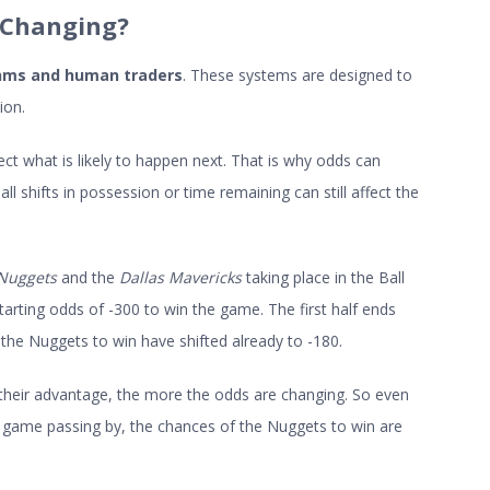
 Changing?
hms and human traders
. These systems are designed to
ion.
lect what is likely to happen next. That is why odds can
shifts in possession or time remaining can still affect the
Nuggets
and the
Dallas Mavericks
taking place in the Ball
arting odds of -300 to win the game. The first half ends
 the Nuggets to win have shifted already to -180.
their advantage, the more the odds are changing. So even
e game passing by, the chances of the Nuggets to win are