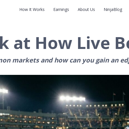
How It Works
Earnings
About Us
NinjaBlog
k at How Live 
on markets and how can you gain an edg