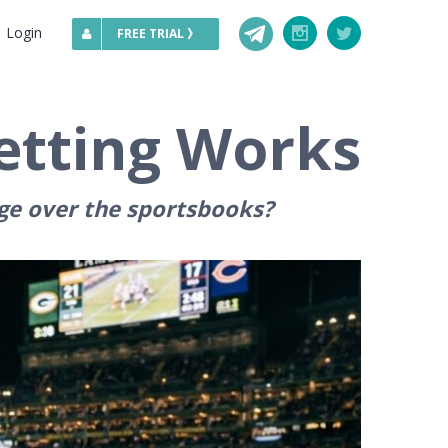
Telegram
Login
Instagram
Twitter
FREE TRIAL 》
Betting Works
e over the sportsbooks?