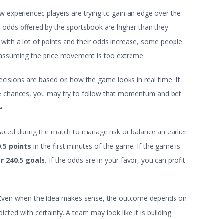
w experienced players are trying to gain an edge over the
 odds offered by the sportsbook are higher than they
 with a lot of points and their odds increase, some people
, assuming the price movement is too extreme.
ecisions are based on how the game looks in real time. If
e chances, you may try to follow that momentum and bet
e.
laced during the match to manage risk or balance an earlier
.5 points
in the first minutes of the game. If the game is
r 240.5 goals.
If the odds are in your favor, you can profit
ce. Even when the idea makes sense, the outcome depends on
cted with certainty. A team may look like it is building