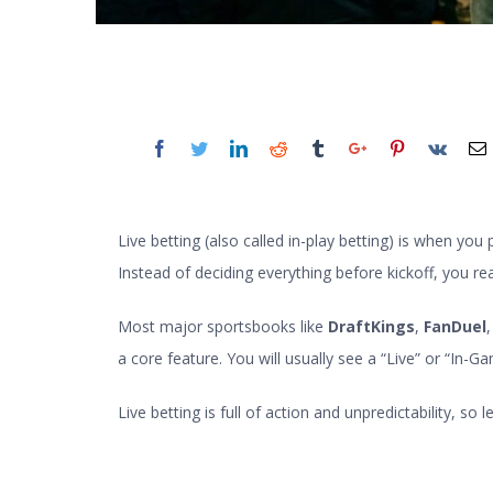
Live betting
(also called in-play betting) is when yo
Instead of deciding everything before kickoff, you rea
Most major sportsbooks like
DraftKings
,
FanDuel
a core feature. You will usually see a “Live” or “In
Live betting
is full of action and unpredictability, so l