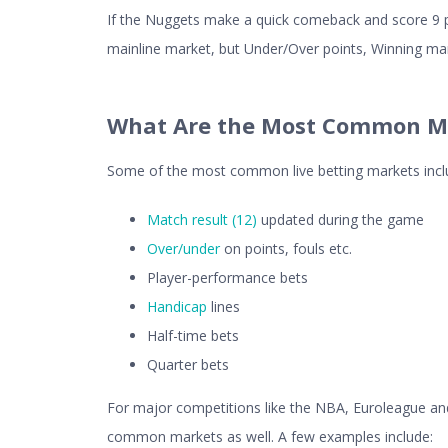
If the Nuggets make a quick comeback and score 9 po
mainline market, but Under/Over points, Winning mar
What Are the Most Common M
Some of the most common
live betting
markets incl
Match result (12)
updated during the game
Over/under
on points, fouls etc.
Player-performance bets
Handicap
lines
Half-time bets
Quarter bets
For major competitions like the NBA, Euroleague a
common markets as well. A few examples include: