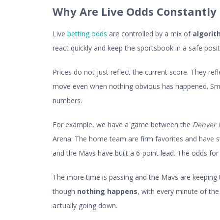
Why Are Live Odds Constantly
Live
betting odds
are controlled by a mix of
algorit
react quickly and keep the sportsbook in a safe posit
Prices do not just reflect the current score. They ref
move even when nothing obvious has happened. Small 
numbers.
For example, we have a game between the
Denver 
Arena. The home team are firm favorites and have st
and the Mavs have built a 6-point lead. The odds for
The more time is passing and the Mavs are keeping 
though
nothing happens
, with every minute of th
actually going down.