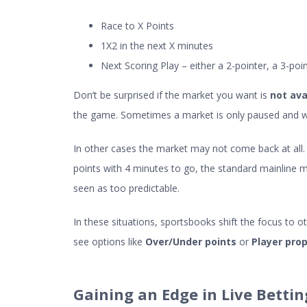
Race to X Points
1X2 in the next X minutes
Next Scoring Play – either a 2-pointer, a 3-poi
Don’t be surprised if the market you want is
not ava
the game. Sometimes a market is only paused and wi
In other cases the market may not come back at all.
points with 4 minutes to go, the standard mainline
seen as too predictable.
In these situations, sportsbooks shift the focus to ot
see options like
Over/Under points
or
Player pro
Gaining an Edge in Live Bettin