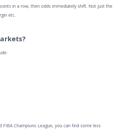
ints in a row, then odds immediately shift. Not just the
gin etc.
arkets?
ude:
nd FIBA Champions League, you can find some less