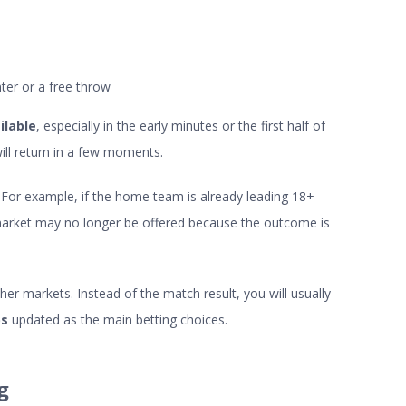
nter or a free throw
ilable
, especially in the early minutes or the first half of
ll return in a few moments.
 For example, if the home team is already leading 18+
 market may no longer be offered because the outcome is
her markets. Instead of the match result, you will usually
ps
updated as the main betting choices.
g