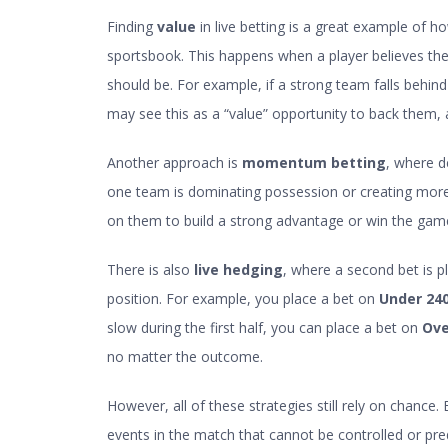
Finding
value
in
live betting
is a great example of ho
sportsbook. This happens when a player believes the
should be. For example, if a strong team falls behind
may see this as a “value” opportunity to back them
Another approach is
momentum betting
, where d
one team is dominating possession or creating mor
on them to build a strong advantage or win the gam
There is also
live hedging
, where a second bet is p
position. For example, you place a bet on
Under 240
slow during the first half, you can place a bet on
Ove
no matter the outcome.
However, all of these strategies still rely on chan
events in the match that cannot be controlled or predi