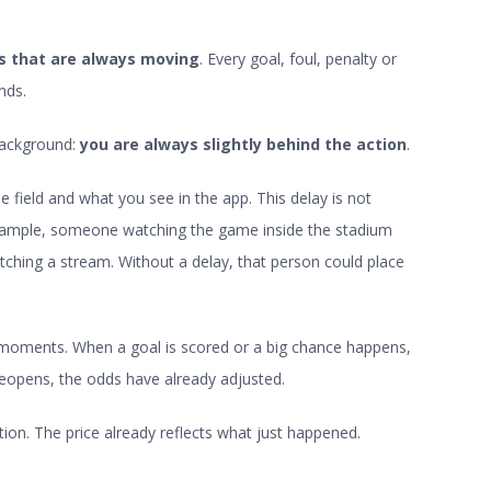
s that are always moving
. Every goal, foul, penalty or
nds.
background:
you are always slightly behind the action
.
 field and what you see in the app. This delay is not
 example, someone watching the game inside the stadium
ching a stream. Without a delay, that person could place
moments. When a goal is scored or a big chance happens,
eopens, the odds have already adjusted.
ion. The price already reflects what just happened.