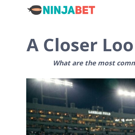
A Closer Loo
What are the most comm